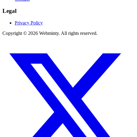
Legal
Privacy Policy
Copyright © 2026 Webminty. All rights reserved.