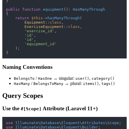
}

public
function
equipment
(
): 
HasManyThrough
{

return
$this
->
hasManyThrough
(

Equipment
::
class
,

ExerciseEquipment
::
class
,

'exercise_id'
,

'id'
,

'id'
,

'equipment_id'
    );

Naming Conventions
/
→ singular:
,
BelongsTo
HasOne
user()
category()
/
→ plural:
,
HasMany
BelongsToMany
items()
tags()
Query Scopes
Use the
Attribute (Laravel 11+)
#[Scope]
use
Illuminate
\
Database
\
Eloquent
\
Attributes
\
Scope
use
Illuminate
\
Database
\
Eloquent
\
Builder
;
