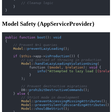
// Cleanup logic
    }

Model Safety (AppServiceProvider)
public
function
boot
(
): 
void
{

// Prevent N+1 queries
Model
::
preventLazyLoading
();

if
 (
$this
->app->
isProduction
()) {

// Log instead of throwing in production
Model
::
handleLazyLoadingViolationUsing
(

            function (
$model
, 
$relation
): 
void
 {

info
(
"Attempted to lazy load [
{$relat
            }

        );

// Prevent destructive migrations
        DB::
prohibitDestructiveCommands
();

    } 
else
 {

// Strict mode in development
Model
::
preventAccessingMissingAttributes
();

Model
::
preventSilentlyDiscardingAttributes
();

Model
::
shouldBeStrict
();
