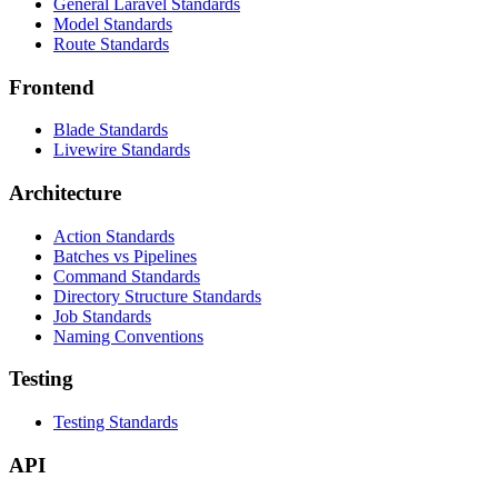
General Laravel Standards
Model Standards
Route Standards
Frontend
Blade Standards
Livewire Standards
Architecture
Action Standards
Batches vs Pipelines
Command Standards
Directory Structure Standards
Job Standards
Naming Conventions
Testing
Testing Standards
API