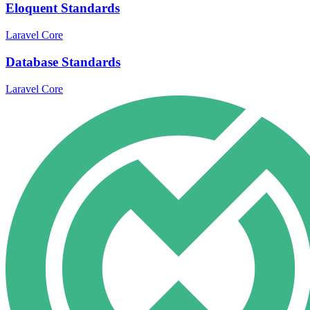
Eloquent Standards
Laravel Core
Database Standards
Laravel Core