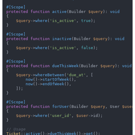
#[Scope
]
protected
function
active
(
Builder 
$query
): 
void
{

$query
->
where
(
'is_active'
, 
true
);

}

#[Scope
]
protected
function
inactive
(
Builder 
$query
): 
void
{

$query
->
where
(
'is_active'
, 
false
);

}

#[Scope
]
protected
function
dueThisWeek
(
Builder 
$query
): 
void
{

$query
->
whereBetween
(
'due_at'
, [

now
()->
startOfWeek
(),

now
()->
endOfWeek
(),

    ]);

}

#[Scope
]
protected
function
forUser
(
Builder 
$query
, User 
$user
{

$query
->
where
(
'user_id'
, 
$user
->id);

}

// Usage
Ticket
::
active
()->
dueThisWeek
()->
get