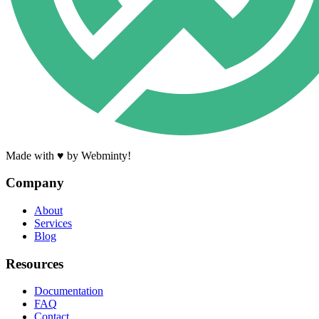
Made with ♥ by Webminty!
Company
About
Services
Blog
Resources
Documentation
FAQ
Contact