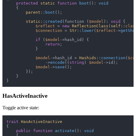
protected
static
function
boot
(
): 
void
{

parent
::
boot
();

static
::
created
(function (
$model
): 
void
 {

$reflect
 = 
new
ReflectionClass
(
self
::
clas
$connection
 = 
Str
::
lower
(
$reflect
->
getSho
if
 (
$model
->hash_id) {

return
;

            }

$model
->hash_id = 
Hashids
::
connection
(
$co
                ->
encode
((
string
) 
$model
->id);

$model
->
save
();

        });

    }

HasActiveInactive
Toggle active state:
trait
HasActiveInactive
{

public
function
activate
(
): 
void
{
