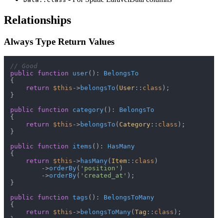
Relationships
Always Type Return Values
// Good
public
function
user
(
): 
BelongsTo
{

return
$this
->
belongsTo
(
User
::
class
);

}

public
function
category
(
): 
BelongsTo
{

return
$this
->
belongsTo
(
Category
::
class
);

}

public
function
items
(
): 
HasMany
{

return
$this
->
hasMany
(
Item
::
class
)

        ->
orderBy
(
'position'
)

        ->
orderBy
(
'created_at'
);

}

public
function
tags
(
): 
BelongsToMany
{

return
$this
->
belongsToMany
(
Tag
::
class
);
