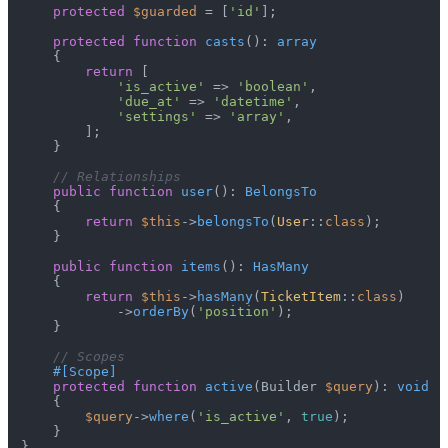
protected
$guarded
 = [
'id'
];

protected
function
casts
(
): 
array
{

return
 [

'is_active'
 => 
'boolean'
,

'due_at'
 => 
'datetime'
,

'settings'
 => 
'array'
,

        ];

    }

// Relationships
public
function
user
(
): 
BelongsTo
{

return
$this
->
belongsTo
(
User
::
class
);

    }

public
function
items
(
): 
HasMany
{

return
$this
->
hasMany
(
TicketItem
::
class
)

            ->
orderBy
(
'position'
);

    }

// Scopes
#[Scope
]
protected
function
active
(
Builder 
$query
): 
void
{

$query
->
where
(
'is_active'
, 
true
);

    }
