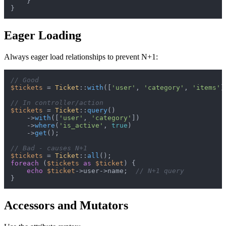
    }

Eager Loading
Always eager load relationships to prevent N+1:
// Good
$tickets
 = 
Ticket
::
with
([
'user'
, 
'category'
, 
'items'
]
// In controller/action
$tickets
 = 
Ticket
::
query
()

    ->
with
([
'user'
, 
'category'
])

    ->
where
(
'is_active'
, 
true
)

    ->
get
();

// Bad - causes N+1
$tickets
 = 
Ticket
::
all
foreach
 (
$tickets
as
$ticket
) {

echo
$ticket
->user->name;  
// N+1 query
Accessors and Mutators