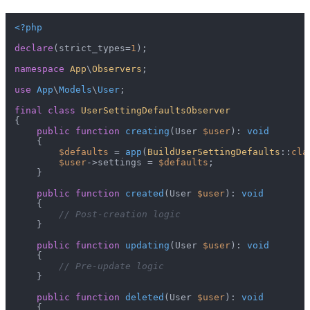
<?php
declare
(strict_types=
1
);

namespace
App
\
Observers
;

use
App
\
Models
\
User
;

final
class
UserSettingDefaultsObserver
{

public
function
creating
(
User 
$user
): 
void
{

$defaults
 = 
app
(
BuildUserSettingDefaults
::
cla
$user
->settings = 
$defaults
;

    }

public
function
created
(
User 
$user
): 
void
{

// Post-creation logic
    }

public
function
updating
(
User 
$user
): 
void
{

// Pre-update logic
    }

public
function
deleted
(
User 
$user
): 
void
{
