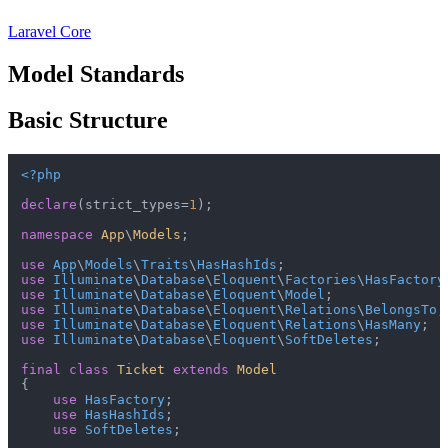
Laravel Core
Model Standards
Basic Structure
<?php
declare
(strict_types=
1
);

namespace
App
\
Models
;

use
App
\
Models
\
Traits
\
HasHashIds
use
Illuminate
\
Database
\
Eloquent
\
Factories
\
HasFactory
use
Illuminate
\
Database
\
Eloquent
\
Model
use
Illuminate
\
Database
\
Eloquent
\
Relations
\
BelongsTo
use
Illuminate
\
Database
\
Eloquent
\
Relations
\
HasMany
use
Illuminate
\
Database
\
Eloquent
\
SoftDeletes
;

final
class
Ticket
extends
Model
{

use
HasFactory
;

use
HasHashIds
;

use
SoftDeletes
;
