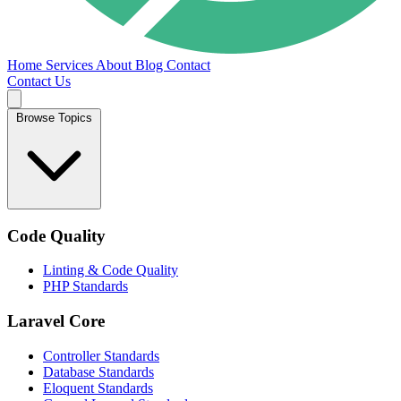
Home
Services
About
Blog
Contact
Contact Us
Browse Topics
Code Quality
Linting & Code Quality
PHP Standards
Laravel Core
Controller Standards
Database Standards
Eloquent Standards