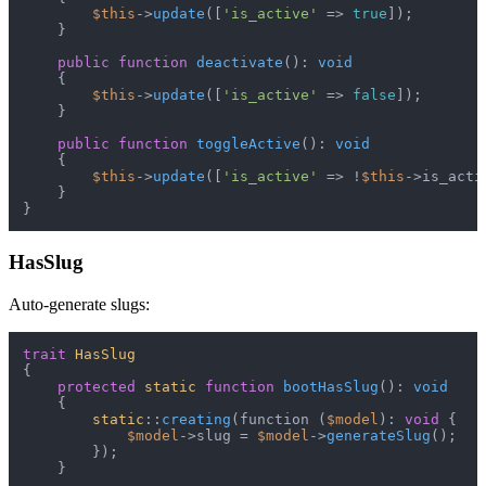
$this
->
update
([
'is_active'
 => 
true
]);

    }

public
function
deactivate
(
): 
void
{

$this
->
update
([
'is_active'
 => 
false
]);

    }

public
function
toggleActive
(
): 
void
{

$this
->
update
([
'is_active'
 => !
$this
->is_activ
    }

HasSlug
Auto-generate slugs:
trait
HasSlug
{

protected
static
function
bootHasSlug
(
): 
void
{

static
::
creating
(function (
$model
): 
void
 {

$model
->slug = 
$model
->
generateSlug
();

        });

    }
