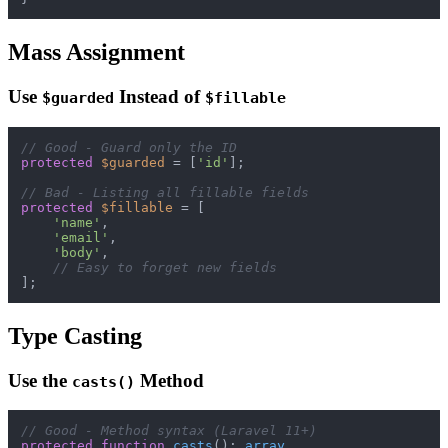
Mass Assignment
Use
Instead of
$guarded
$fillable
// Good - Guard only the ID
protected
$guarded
 = [
'id'
];

// Bad - Listing all fillable fields
protected
$fillable
 = [

'name'
,

'email'
,

'body'
,

// Easy to forget new fields
Type Casting
Use the
Method
casts()
// Good - Method syntax (Laravel 11+)
protected
function
casts
(
): 
array