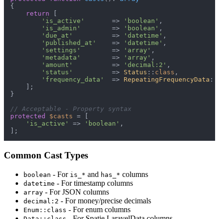
{

return
 [

'is_active'
       => 
'boolean'
,

'is_admin'
        => 
'boolean'
,

'due_at'
          => 
'datetime'
,

'published_at'
    => 
'datetime'
,

'settings'
        => 
'array'
,

'metadata'
        => 
'array'
,

'amount'
          => 
'decimal:2'
,

'status'
          => 
Status
::
class
,

'frequency_data'
  => 
RepeatingFrequencyData
::
    ];

}

// Acceptable - Property syntax
protected
$casts
 = [

'is_active'
 => 
'boolean'
,

Common Cast Types
- For
and
columns
boolean
is_*
has_*
- For timestamp columns
datetime
- For JSON columns
array
- For money/precise decimals
decimal:2
- For enum columns
Enum::class
- For Spatie LaravelData columns
Data::class