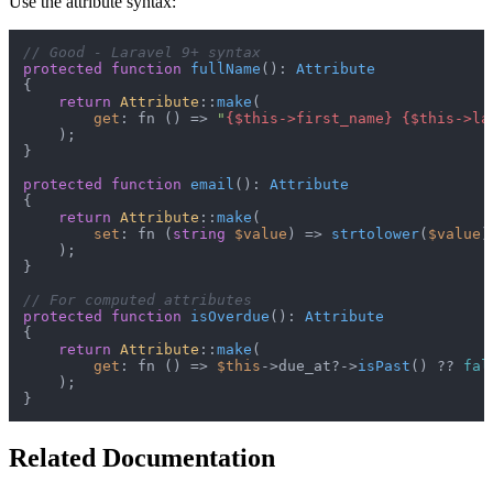
Use the attribute syntax:
// Good - Laravel 9+ syntax
protected
function
fullName
(
): 
Attribute
{

return
Attribute
::
make
(

get
: fn () => 
"
{$this->first_name}
{$this->la
    );

}

protected
function
email
(
): 
Attribute
{

return
Attribute
::
make
(

set
: fn (
string
$value
) => 
strtolower
(
$value
),
    );

}

// For computed attributes
protected
function
isOverdue
(
): 
Attribute
{

return
Attribute
::
make
(

get
: fn () => 
$this
->due_at?->
isPast
() ?? 
fal
    );

Related Documentation