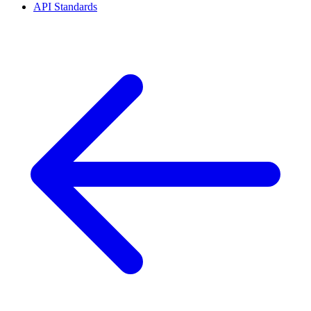
API Standards