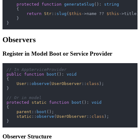
protected
function
generateSlug
(
): 
string
{

return
Str
::
slug
(
$this
->name ?? 
$this
->title);
    }

Observers
Register in Model Boot or Service Provider
// In AppServiceProvider
public
function
boot
(
): 
void
{

User
::
observe
(
UserObserver
::
class
);

}

// Or in model
protected
static
function
boot
(
): 
void
{

parent
::
boot
();

static
::
observe
(
UserObserver
::
class
);

Observer Structure