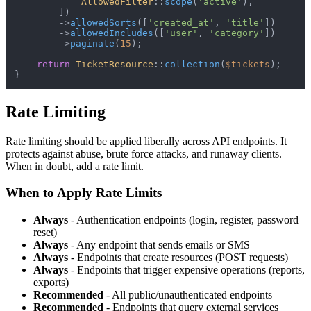
AllowedFilter
::
scope
(
'active'
),

        ])

        ->
allowedSorts
([
'created_at'
, 
'title'
])

        ->
allowedIncludes
([
'user'
, 
'category'
])

        ->
paginate
(
15
);

return
TicketResource
::
collection
(
$tickets
);

Rate Limiting
Rate limiting should be applied liberally across API endpoints. It
protects against abuse, brute force attacks, and runaway clients.
When in doubt, add a rate limit.
When to Apply Rate Limits
Always
- Authentication endpoints (login, register, password
reset)
Always
- Any endpoint that sends emails or SMS
Always
- Endpoints that create resources (POST requests)
Always
- Endpoints that trigger expensive operations (reports,
exports)
Recommended
- All public/unauthenticated endpoints
Recommended
- Endpoints that query external services