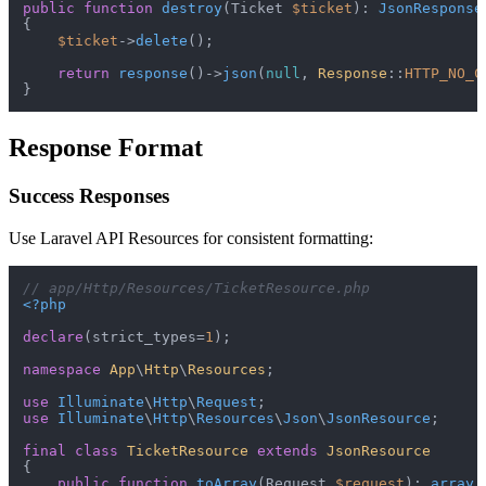
public
function
destroy
(
Ticket 
$ticket
): 
JsonResponse
{

$ticket
->
delete
();

return
response
()->
json
(
null
, 
Response
::
HTTP_NO_C
Response Format
Success Responses
Use Laravel API Resources for consistent formatting:
// app/Http/Resources/TicketResource.php
<?php
declare
(strict_types=
1
);

namespace
App
\
Http
\
Resources
;

use
Illuminate
\
Http
\
Request
use
Illuminate
\
Http
\
Resources
\
Json
\
JsonResource
;

final
class
TicketResource
extends
JsonResource
{

public
function
toArray
(
Request 
$request
): 
array