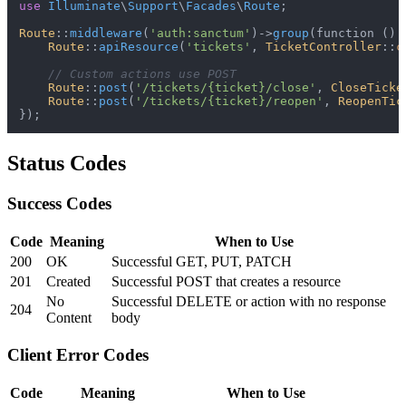
use
Illuminate
\
Support
\
Facades
\
Route
;

Route
::
middleware
(
'auth:sanctum'
)->
group
(function ():
Route
::
apiResource
(
'tickets'
, 
TicketController
::
c
// Custom actions use POST
Route
::
post
(
'/tickets/{ticket}/close'
, 
CloseTicke
Route
::
post
(
'/tickets/{ticket}/reopen'
, 
ReopenTic
Status Codes
Success Codes
Code
Meaning
When to Use
200
OK
Successful GET, PUT, PATCH
201
Created
Successful POST that creates a resource
No
Successful DELETE or action with no response
204
Content
body
Client Error Codes
Code
Meaning
When to Use