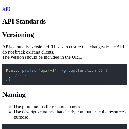
API
API Standards
Versioning
APIs should be versioned. This is to ensure that changes to the API
do not break existing clients.
The version should be included in the URL.
Route
::
prefix
(
'api/v1'
)->
group
(function () {

//...
Naming
Use plural nouns for resource names
Use descriptive names that clearly communicate the resource's
purpose