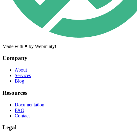
Made with ♥ by Webminty!
Company
About
Services
Blog
Resources
Documentation
FAQ
Contact
Legal