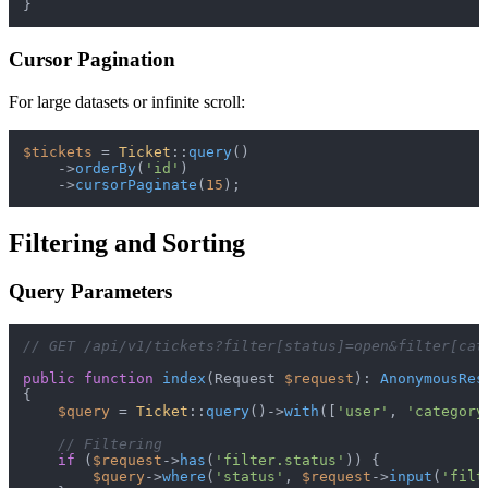
Cursor Pagination
For large datasets or infinite scroll:
$tickets
 = 
Ticket
::
query
()

    ->
orderBy
(
'id'
)

    ->
cursorPaginate
(
15
Filtering and Sorting
Query Parameters
// GET /api/v1/tickets?filter[status]=open&filter[cat
public
function
index
(
Request 
$request
): 
AnonymousRes
{

$query
 = 
Ticket
::
query
()->
with
([
'user'
, 
'category
// Filtering
if
 (
$request
->
has
(
'filter.status'
)) {

$query
->
where
(
'status'
, 
$request
->
input
(
'filt