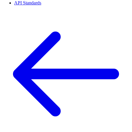
API Standards