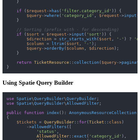
    }

if
 (
$request
->
has
(
'filter.category_id'
)) {

$query
->
where
(
'category_id'
, 
$request
->
input
(
    }

// Sorting (prefix with - for descending)
if
 (
$sort
 = 
$request
->
input
(
'sort'
)) {

$direction
 = 
str_starts_with
(
$sort
, 
'-'
) ? 
'd
$column
 = 
ltrim
(
$sort
, 
'-'
);

$query
->
orderBy
(
$column
, 
$direction
);

    }

return
TicketResource
::
collection
(
$query
->
paginat
Using Spatie Query Builder
use
Spatie
\
QueryBuilder
\
QueryBuilder
use
Spatie
\
QueryBuilder
\
AllowedFilter
;

public
function
index
(
): 
AnonymousResourceCollection
{

$tickets
 = 
QueryBuilder
::
for
(
Ticket
::
class
)

        ->
allowedFilters
([

'status'
,

AllowedFilter
::
exact
(
'category_id'
),
