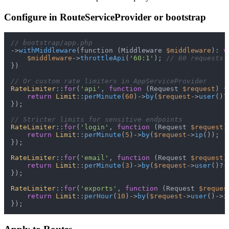
Configure in RouteServiceProvider or bootstrap
// bootstrap/app.php
->
withMiddleware
(function (Middleware 
$middleware
): 
v
$middleware
->
throttleApi
(
'60:1'
); 
// 60 requests 
})

// Or custom rate limiters in AppServiceProvider
RateLimiter
::
for
(
'api'
, 
function
 (
Request 
$request
) 
{

return
Limit
::
perMinute
(
60
)->
by
(
$request
->
user
()?
});

// Stricter limits for sensitive endpoints
RateLimiter
::
for
(
'login'
, 
function
 (
Request 
$request
)
return
Limit
::
perMinute
(
5
)->
by
(
$request
->
ip
());

});

RateLimiter
::
for
(
'email'
, 
function
 (
Request 
$request
)
return
Limit
::
perMinute
(
3
)->
by
(
$request
->
user
()?-
});

RateLimiter
::
for
(
'exports'
, 
function
 (
Request 
$reques
return
Limit
::
perHour
(
10
)->
by
(
$request
->
user
()->id