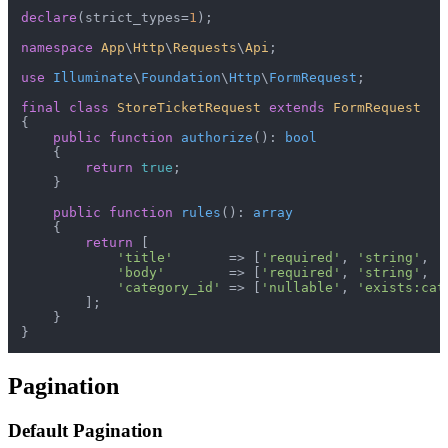
declare
(strict_types=
1
);

namespace
App
\
Http
\
Requests
\
Api
;

use
Illuminate
\
Foundation
\
Http
\
FormRequest
;

final
class
StoreTicketRequest
extends
FormRequest
{

public
function
authorize
(
): 
bool
{

return
true
;

    }

public
function
rules
(
): 
array
{

return
 [

'title'
       => [
'required'
, 
'string'
, 
'
'body'
        => [
'required'
, 
'string'
, 
'
'category_id'
 => [
'nullable'
, 
'exists:cat
        ];

    }

Pagination
Default Pagination