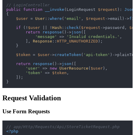
// LoginController
public
function
__invoke
(
LoginRequest 
$request
): 
Json
{

$user
 = 
User
::
where
(
'email'
, 
$request
->email)->
fi
if
 (!
$user
 || !
Hash
::
check
(
$request
->password, 
$u
return
response
()->
json
([

'message'
 => 
'Invalid credentials.'
,

        ], 
Response
::
HTTP_UNAUTHORIZED
);

    }

$token
 = 
$user
->
createToken
(
'api-token'
)->plainTe
return
response
()->
json
([

'user'
 => 
new
UserResource
(
$user
),

'token'
 => 
$token
,

    ]);

Request Validation
Use Form Requests
// app/Http/Requests/Api/StoreTicketRequest.php
<?php