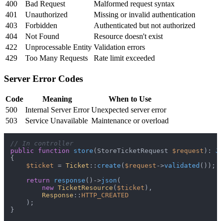
400
Bad Request
Malformed request syntax
401
Unauthorized
Missing or invalid authentication
403
Forbidden
Authenticated but not authorized
404
Not Found
Resource doesn't exist
422
Unprocessable Entity
Validation errors
429
Too Many Requests
Rate limit exceeded
Server Error Codes
Code
Meaning
When to Use
500
Internal Server Error
Unexpected server error
503
Service Unavailable
Maintenance or overload
// In controller
public
function
store
(
StoreTicketRequest 
$request
): 
J
{

$ticket
 = 
Ticket
::
create
(
$request
->
validated
());

return
response
()->
json
(

new
TicketResource
(
$ticket
),

Response
::
HTTP_CREATED
    );

}
