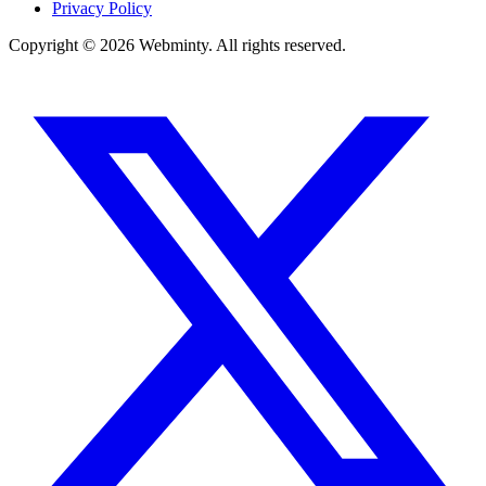
Privacy Policy
Copyright © 2026 Webminty. All rights reserved.