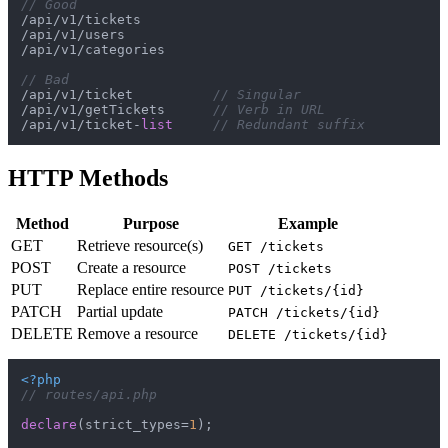
// Good
/api/v1/tickets

/api/v1/users

/api/v1/categories

// Bad
/api/v1/ticket          
// Singular
/api/v1/getTickets      
// Verb in URL
/api/v1/ticket-
list
// Redundant suffix
HTTP Methods
Method
Purpose
Example
GET
Retrieve resource(s)
GET /tickets
POST
Create a resource
POST /tickets
PUT
Replace entire resource
PUT /tickets/{id}
PATCH
Partial update
PATCH /tickets/{id}
DELETE
Remove a resource
DELETE /tickets/{id}
<?php
// routes/api.php
declare
(strict_types=
1
);
