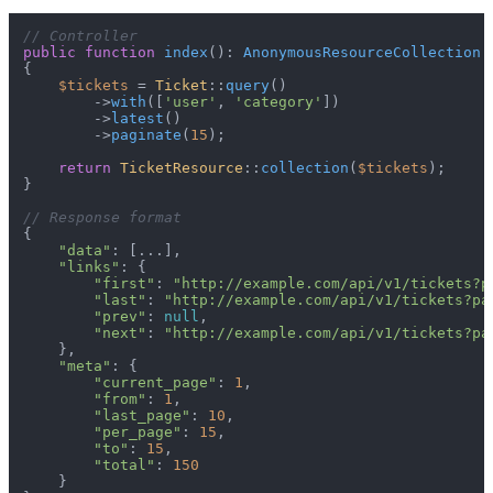
// Controller
public
function
index
(
): 
AnonymousResourceCollection
{

$tickets
 = 
Ticket
::
query
()

        ->
with
([
'user'
, 
'category'
])

        ->
latest
()

        ->
paginate
(
15
);

return
TicketResource
::
collection
(
$tickets
);

}

// Response format
{

"data"
: [...],

"links"
: {

"first"
: 
"http://example.com/api/v1/tickets?p
"last"
: 
"http://example.com/api/v1/tickets?pa
"prev"
: 
null
,

"next"
: 
"http://example.com/api/v1/tickets?pa
    },

"meta"
: {

"current_page"
: 
1
,

"from"
: 
1
,

"last_page"
: 
10
,

"per_page"
: 
15
,

"to"
: 
15
,

"total"
: 
150
    }
