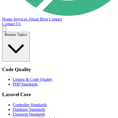
Home
Services
About
Blog
Contact
Contact Us
Browse Topics
Code Quality
Linting & Code Quality
PHP Standards
Laravel Core
Controller Standards
Database Standards
Eloquent Standards