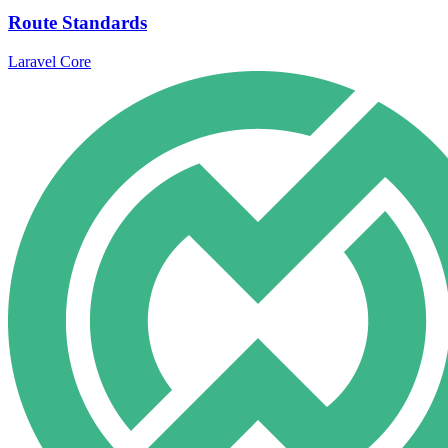
Route Standards
Laravel Core