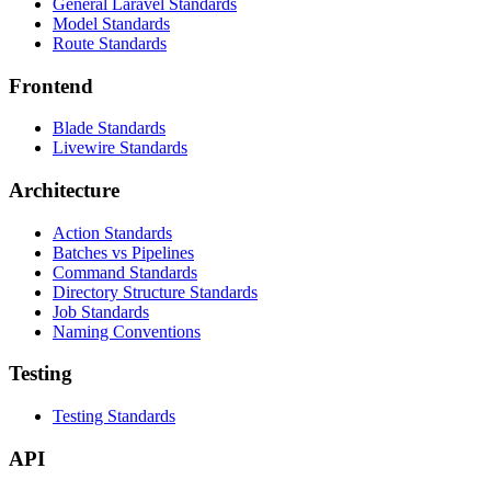
General Laravel Standards
Model Standards
Route Standards
Frontend
Blade Standards
Livewire Standards
Architecture
Action Standards
Batches vs Pipelines
Command Standards
Directory Structure Standards
Job Standards
Naming Conventions
Testing
Testing Standards
API