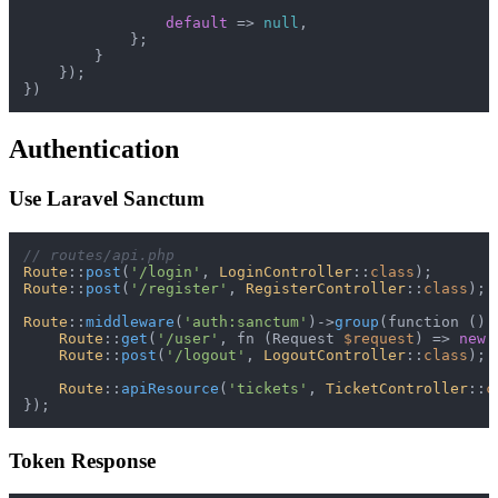
default
 => 
null
,

            };

        }

    });

Authentication
Use Laravel Sanctum
// routes/api.php
Route
::
post
(
'/login'
, 
LoginController
::
class
Route
::
post
(
'/register'
, 
RegisterController
::
class
);

Route
::
middleware
(
'auth:sanctum'
)->
group
(function ():
Route
::
get
(
'/user'
, fn (Request 
$request
) => 
new
Route
::
post
(
'/logout'
, 
LogoutController
::
class
);

Route
::
apiResource
(
'tickets'
, 
TicketController
::
c
Token Response