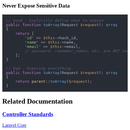
Never Expose Sensitive Data
// Good - Explicitly define what to expose
public
function
toArray
(
Request 
$request
): 
array
{

return
 [

'id'
 => 
$this
->hash_id,

'name'
 => 
$this
->name,

'email'
 => 
$this
->email,

// password, remember_token, etc. are NOT inc
    ];

}

// Bad - Exposing everything
public
function
toArray
(
Request 
$request
): 
array
{

return
parent
::
toArray
(
$request
);

Related Documentation
Controller Standards
Laravel Core