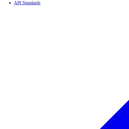
API Standards