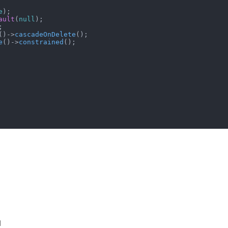
e
);

ault
(
null
);



()->
cascadeOnDelete
();

e
()->
constrained
();

d