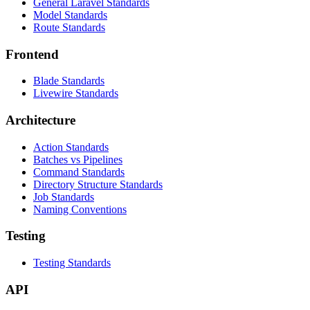
General Laravel Standards
Model Standards
Route Standards
Frontend
Blade Standards
Livewire Standards
Architecture
Action Standards
Batches vs Pipelines
Command Standards
Directory Structure Standards
Job Standards
Naming Conventions
Testing
Testing Standards
API