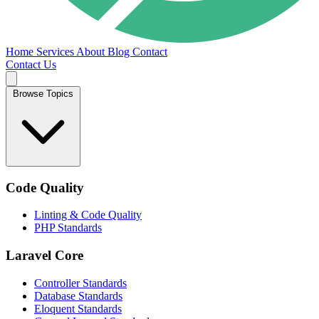
Home
Services
About
Blog
Contact
Contact Us
Browse Topics
Code Quality
Linting & Code Quality
PHP Standards
Laravel Core
Controller Standards
Database Standards
Eloquent Standards