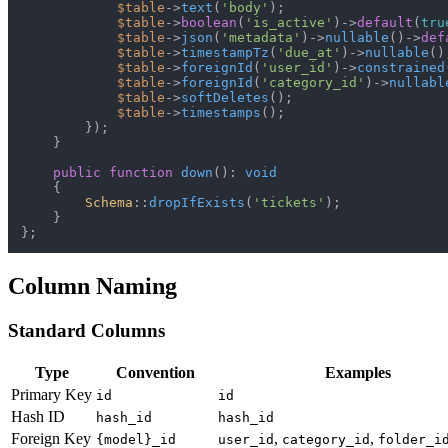
$table
->
text
(
'body'
);

$table
->
boolean
(
'is_active'
)->
default
(
tru
$table
->
json
(
'metadata'
)->
nullable
()->
def
$table
->
timestampTz
(
'due_at'
)->
nullable
();
$table
->
foreignId
(
'user_id'
)->
constrained
$table
->
foreignId
(
'category_id'
)->
nullabl
$table
->
softDeletes
();

$table
->
timestamps
();

        });

    }

public
function
down
(
): 
void
{

Schema
::
dropIfExists
(
'tickets'
);

    }

Column Naming
Standard Columns
Type
Convention
Examples
Primary Key
id
id
Hash ID
hash_id
hash_id
Foreign Key
,
,
{model}_id
user_id
category_id
folder_i