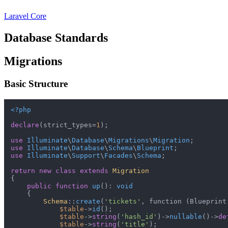
Laravel Core
Database Standards
Migrations
Basic Structure
<?php
declare
(strict_types=
1
);

use
Illuminate
\
Database
\
Migrations
\
Migration
use
Illuminate
\
Database
\
Schema
\
Blueprint
use
Illuminate
\
Support
\
Facades
\
Schema
;

return
new
class
extends
Migration
{

public
function
up
(
): 
void
{

Schema
::
create
(
'tickets'
, function (Blueprint
$table
->
id
();

$table
->
string
(
'hash_id'
)->
nullable
()->
de
$table
->
string
(
'title'
);
