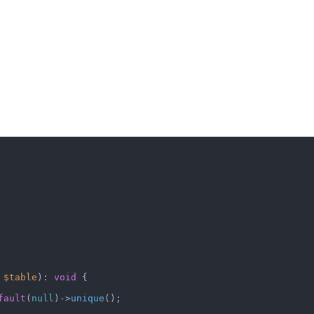
 
$table
): 
void
 {

fault
(
null
)->
unique
();
