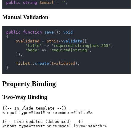
public
string
$email
 = 
''
Manual Validation
public
function
save
(
): 
void
{

$validated
 = 
$this
->
validate
([

'title'
 => 
'required|string|max:255'
,

'body'
 => 
'required|string'
,

    ]);

Ticket
::
create
(
$validated
);

Property Binding
Two-Way Binding
{{-- In Blade template --}}

<input type="text" wire:model="title">

{{-- Live updates (debounced) --}}

<input type="text" wire:model.live="search">
