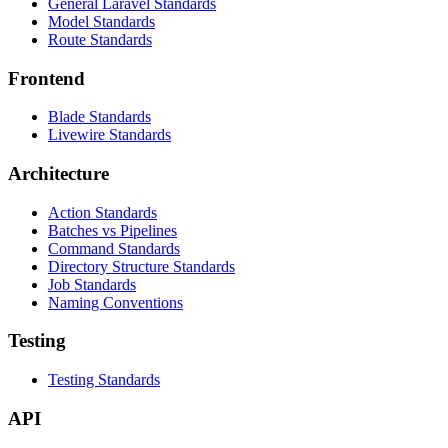
General Laravel Standards
Model Standards
Route Standards
Frontend
Blade Standards
Livewire Standards
Architecture
Action Standards
Batches vs Pipelines
Command Standards
Directory Structure Standards
Job Standards
Naming Conventions
Testing
Testing Standards
API