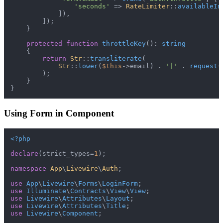
'seconds'
 => 
RateLimiter
::
availableIn
            ]),

        ]);

    }

protected
function
throttleKey
(
): 
string
{

return
Str
::
transliterate
(

Str
::
lower
(
$this
->email) . 
'|'
 . 
request
(
        );

    }

Using Form in Component
<?php
declare
(strict_types=
1
);

namespace
App
\
Livewire
\
Auth
;

use
App
\
Livewire
\
Forms
\
LoginForm
use
Illuminate
\
Contracts
\
View
\
View
use
Livewire
\
Attributes
\
Layout
use
Livewire
\
Attributes
\
Title
use
Livewire
\
Component
;
