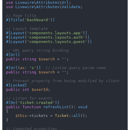
use
Livewire
\
Attributes
\
Url
use
Livewire
\
Attributes
\
Validate
;

// Page title
#[Title
(
'Dashboard'
)
]
// Layout template
#[Layout
(
'components.layouts.app'
)
]
#[Layout
(
'components.layouts.auth'
)
]
#[Layout
(
'components.layouts.guest'
)
]
// URL query string binding
#[Url
]
public
string
$search
 = 
''
;

#[Url
(
as
: 
's'
)
]
// Custom query param name
public
string
$search
 = 
''
;

// Prevent property from being modified by client
#[Locked
]
public
int
$userId
;

// Listen for events
#[On
(
'ticket-created'
)
]
public
function
refreshList
(
): 
void
{

$this
->tickets = 
Ticket
::
all
();

}

// Computed properties