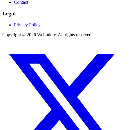
Contact
Legal
Privacy Policy
Copyright © 2026 Webminty. All rights reserved.