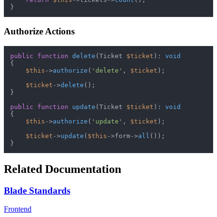
Authorize Actions
public
function
delete
(
Ticket 
$ticket
): 
void
{

$this
->
authorize
(
'delete'
, 
$ticket
);

$ticket
->
delete
();

}

public
function
update
(
Ticket 
$ticket
): 
void
{

$this
->
authorize
(
'update'
, 
$ticket
);

$ticket
->
update
(
$this
->form->
all
());

Related Documentation
Blade Standards
Frontend