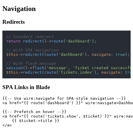
Navigation
Redirects
// Standard redirect
return
redirect
()->
route
(
'dashboard'
);

// With SPA navigation
$this
->
redirect
(
route
(
'dashboard'
), 
navigate
: 
true
);

// With flash message
session
()->
flash
(
'message'
, 
'Ticket created successfu
$this
->
redirect
(
route
(
'tickets.index'
), 
navigate
: 
tru
SPA Links in Blade
{{-- Use wire:navigate for SPA-style navigation --}}

<a href="{{ route('dashboard') }}" wire:navigate>Dashbo
{{-- Prefetch on hover --}}

<a href="{{ route('tickets.show', $ticket) }}" wire:nav
    {{ $ticket->title }}
