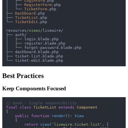
│
├──
LoginForm
│
├──
RegisterForm
│
└──
TicketForm
├──
Dashboard
├──
TicketList
└──
TicketEdit
.php

resources
/views/
livewire
/
├──
 auth
/
│
├──
│
├──
│
└──
 forgot
-
├──
├──
 ticket
-
└──
 ticket
-
Best Practices
Keep Components Focused
// Good - Single responsibility
final
class
TicketList
extends
Component
{

public
function
render
(
): 
View
{

return
view
(
'livewire.ticket-list'
, [
