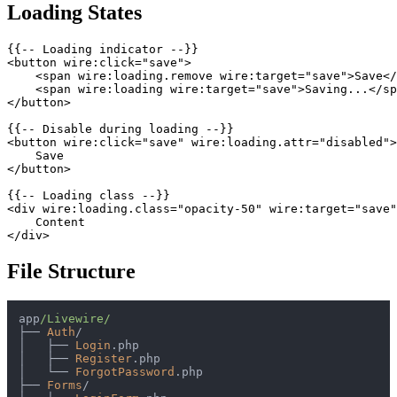
Loading States
{{-- Loading indicator --}}

<button wire:click="save">

    <span wire:loading.remove wire:target="save">Save</
    <span wire:loading wire:target="save">Saving...</sp
</button>

{{-- Disable during loading --}}

<button wire:click="save" wire:loading.attr="disabled">

    Save

</button>

{{-- Loading class --}}

<div wire:loading.class="opacity-50" wire:target="save"
    Content

File Structure
app
/Livewire/
├──
Auth
/
│
├──
Login
│
├──
Register
│
└──
ForgotPassword
├──
Forms
/