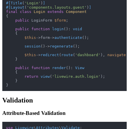
#[Title
(
'Login'
)
]
#[Layout
(
'components.layouts.guest'
)
]
final
class
Login
extends
Component
{

public
 LoginForm 
$form
;

public
function
login
(
): 
void
{

$this
->form->
authenticate
();

session
()->
regenerate
();

$this
->
redirect
(
route
(
'dashboard'
), 
navigate
:
    }

public
function
render
(
): 
View
{

return
view
(
'livewire.auth.login'
);

    }

Validation
Attribute-Based Validation
use
Livewire
\
Attributes
\
Validate
;
