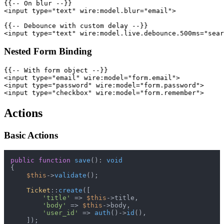
{{-- On blur --}}

<input type="text" wire:model.blur="email">

{{-- Debounce with custom delay --}}

Nested Form Binding
{{-- With form object --}}

<input type="email" wire:model="form.email">

<input type="password" wire:model="form.password">

Actions
Basic Actions
public
function
save
(
): 
void
{

$this
->
validate
();

Ticket
::
create
([

'title'
 => 
$this
->title,

'body'
 => 
$this
->body,

'user_id'
 => 
auth
()->
id
(),

    ]);
