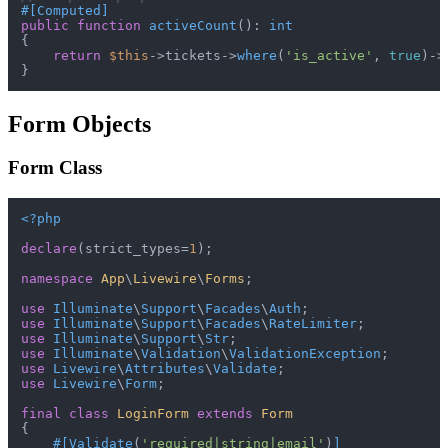
#[Computed
]
public
function
activeCount
(
): 
int
{

return
$this
->tickets->
where
(
'is_active'
, 
true
)->
Form Objects
Form Class
<?php
declare
(strict_types=
1
);

namespace
App
\
Livewire
\
Forms
;

use
Illuminate
\
Support
\
Facades
\
Auth
use
Illuminate
\
Support
\
Facades
\
RateLimiter
use
Illuminate
\
Support
\
Str
use
Illuminate
\
Validation
\
ValidationException
use
Livewire
\
Attributes
\
Validate
use
Livewire
\
Form
;

final
class
LoginForm
extends
Form
{

#[Validate
(
'required|string|email'
)
]