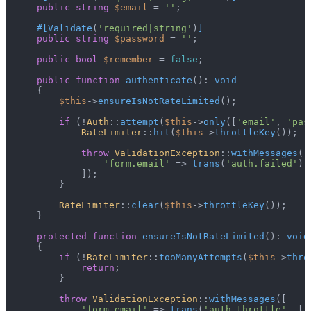
public
string
$email
 = 
''
;

#[Validate
(
'required|string'
)
]
public
string
$password
 = 
''
;

public
bool
$remember
 = 
false
;

public
function
authenticate
(
): 
void
{

$this
->
ensureIsNotRateLimited
();

if
 (!
Auth
::
attempt
(
$this
->
only
([
'email'
, 
'pas
RateLimiter
::
hit
(
$this
->
throttleKey
());

throw
ValidationException
::
withMessages
([

'form.email'
 => 
trans
(
'auth.failed'
),

            ]);

        }

RateLimiter
::
clear
(
$this
->
throttleKey
());

    }

protected
function
ensureIsNotRateLimited
(
): 
void
{

if
 (!
RateLimiter
::
tooManyAttempts
(
$this
->
thro
return
;

        }

throw
ValidationException
::
withMessages
([

'form.email'
 => 
trans
(
'auth.throttle'
, [
