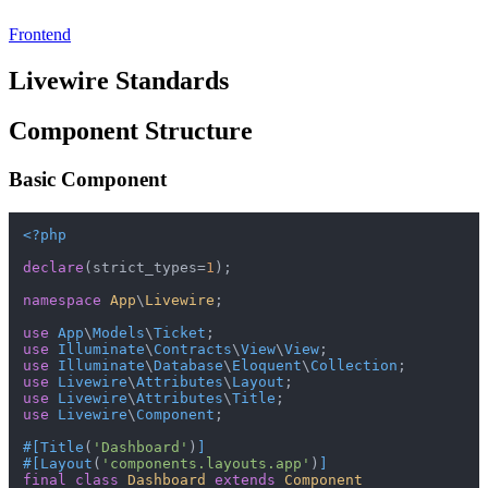
Frontend
Livewire Standards
Component Structure
Basic Component
<?php
declare
(strict_types=
1
);

namespace
App
\
Livewire
;

use
App
\
Models
\
Ticket
use
Illuminate
\
Contracts
\
View
\
View
use
Illuminate
\
Database
\
Eloquent
\
Collection
use
Livewire
\
Attributes
\
Layout
use
Livewire
\
Attributes
\
Title
use
Livewire
\
Component
;

#[Title
(
'Dashboard'
)
]
#[Layout
(
'components.layouts.app'
)
]
final
class
Dashboard
extends
Component