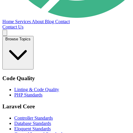
Home
Services
About
Blog
Contact
Contact Us
Browse Topics
Code Quality
Linting & Code Quality
PHP Standards
Laravel Core
Controller Standards
Database Standards
Eloquent Standards