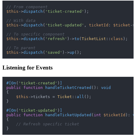
// From component
$this
->
dispatch
(
'ticket-created'
);

// With data
$this
->
dispatch
(
'ticket-updated'
, 
ticketId
: 
$ticket
->
// To specific component
$this
->
dispatch
(
'refresh'
)->
to
(
TicketList
::
class
);

// To parent
$this
->
dispatch
(
'saved'
)->
up
Listening for Events
#[On
(
'ticket-created'
)
]
public
function
handleTicketCreated
(
): 
void
{

$this
->tickets = 
Ticket
::
all
();

}

#[On
(
'ticket-updated'
)
]
public
function
handleTicketUpdated
(
int
$ticketId
): 
v
{

// Refresh specific ticket