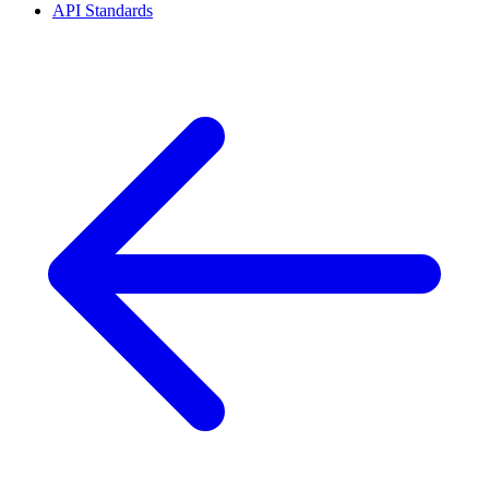
API Standards