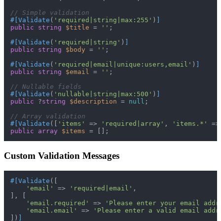
// Simple validation
#[Validate
(
'required|string|max:255'
)
]
public
string
$title
 = 
''
;

#[Validate
(
'required|string'
)
]
public
string
$body
 = 
''
;

#[Validate
(
'required|email|unique:users,email'
)
]
public
string
$email
 = 
''
;

// Nullable fields
#[Validate
(
'nullable|string|max:500'
)
]
public
 ?
string
$description
 = 
null
;

// Array validation
#[Validate
([
'items'
 => 
'required|array'
, 
'items.*'
 =>
public
array
$items
Custom Validation Messages
#[Validate
([

'email'
 => 
'required|email'
,

], [

'email.required'
 => 
'Please enter your email addr
'email.email'
 => 
'Please enter a valid email addr
])
]