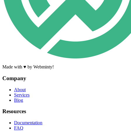
Made with ♥ by Webminty!
Company
About
Services
Blog
Resources
Documentation
FAQ