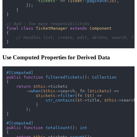
'tickets'
 => 
Ticket
::
paginate
(
10
),

        ]);

    }

}

// Bad - Too many responsibilities
final
class
TicketManager
extends
Component
{

// Handles list, create, edit, delete, search, fi
Use Computed Properties for Derived Data
#[Computed
]
public
function
filteredTickets
(
): 
Collection
{

return
$this
->tickets

        ->
when
(
$this
->search, fn (
$tickets
) =>

$tickets
->
filter
(fn (
$t
) =>

str_contains
(
$t
->title, 
$this
->search)
            )

        );

}

#[Computed
]
public
function
totalCount
(
): 
int
{

return
$this
->tickets->
count
();
