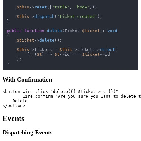
$this
->
reset
([
'title'
, 
'body'
]);

$this
->
dispatch
(
'ticket-created'
);

}

public
function
delete
(
Ticket 
$ticket
): 
void
{

$ticket
->
delete
();

$this
->tickets = 
$this
->tickets->
reject
(

        fn (
$t
) => 
$t
->id === 
$ticket
->id

    );

With Confirmation
<button wire:click="delete({{ $ticket->id }})"

        wire:confirm="Are you sure you want to delete t
    Delete

Events
Dispatching Events