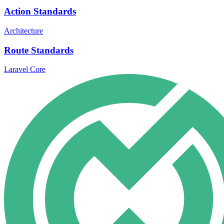
Action Standards
Architecture
Route Standards
Laravel Core