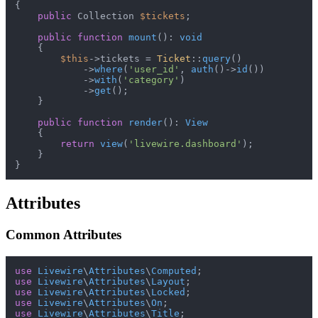
{

public
 Collection 
$tickets
;

public
function
mount
(
): 
void
{

$this
->tickets = 
Ticket
::
query
()

            ->
where
(
'user_id'
, 
auth
()->
id
())

            ->
with
(
'category'
)

            ->
get
();

    }

public
function
render
(
): 
View
{

return
view
(
'livewire.dashboard'
);

    }

Attributes
Common Attributes
use
Livewire
\
Attributes
\
Computed
use
Livewire
\
Attributes
\
Layout
use
Livewire
\
Attributes
\
Locked
use
Livewire
\
Attributes
\
On
use
Livewire
\
Attributes
\
Title