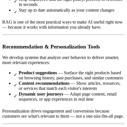
in seconds
Stay up to date automatically as your content changes
RAG is one of the most practical ways to make AI useful right now
— because it works with information you already have.
Recommendation & Personalization Tools
We develop systems that analyze user behavior to deliver smarter,
more relevant experiences:
Product suggestions
— Surface the right products based
on browsing history, past purchases, and similar customers
Content recommendations
— Show articles, resources,
or services that match each visitor's interests
Dynamic user journeys
— Adapt page content, email
sequences, or app experiences in real time
Personalization drives engagement and conversions because
customers see what's relevant to them — not a one-size-fits-all page.