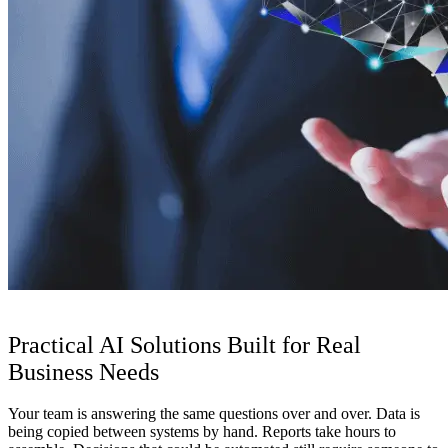
Practical AI Solutions Built for Real
Business Needs
Your team is answering the same questions over and over. Data is
being copied between systems by hand. Reports take hours to