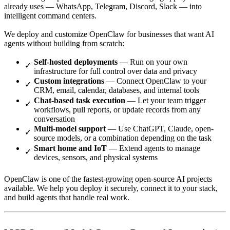
already uses — WhatsApp, Telegram, Discord, Slack — into
intelligent command centers.
We deploy and customize OpenClaw for businesses that want AI
agents without building from scratch:
Self-hosted deployments
— Run on your own
infrastructure for full control over data and privacy
Custom integrations
— Connect OpenClaw to your
CRM, email, calendar, databases, and internal tools
Chat-based task execution
— Let your team trigger
workflows, pull reports, or update records from any
conversation
Multi-model support
— Use ChatGPT, Claude, open-
source models, or a combination depending on the task
Smart home and IoT
— Extend agents to manage
devices, sensors, and physical systems
OpenClaw is one of the fastest-growing open-source AI projects
available. We help you deploy it securely, connect it to your stack,
and build agents that handle real work.