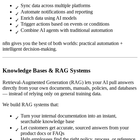
Sync data across multiple platforms
Automate notifications and reporting
Enrich data using AI models
Trigger actions based on events or conditions
Combine AI agents with traditional automation
n8n gives you the best of both worlds: practical automation +
intelligent decision-making.
Knowledge Bases & RAG Systems
Retrieval-Augmented Generation (RAG) lets your AI pull answers
directly from your own documents, manuals, policies, and databases
— instead of relying only on general training data.
We build RAG systems that:
Turn your internal documentation into an instant,
searchable knowledge base
Let customers get accurate, sourced answers from your
product docs or FAQs
Help employees find the right policy, process, or reference