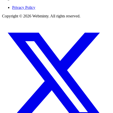
Privacy Policy
Copyright © 2026 Webminty. All rights reserved.