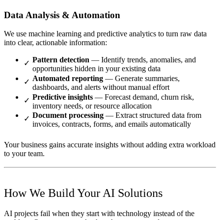
Data Analysis & Automation
We use machine learning and predictive analytics to turn raw data
into clear, actionable information:
Pattern detection
— Identify trends, anomalies, and
opportunities hidden in your existing data
Automated reporting
— Generate summaries,
dashboards, and alerts without manual effort
Predictive insights
— Forecast demand, churn risk,
inventory needs, or resource allocation
Document processing
— Extract structured data from
invoices, contracts, forms, and emails automatically
Your business gains accurate insights without adding extra workload
to your team.
How We Build Your AI Solutions
AI projects fail when they start with technology instead of the