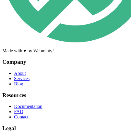
Made with ♥ by Webminty!
Company
About
Services
Blog
Resources
Documentation
FAQ
Contact
Legal