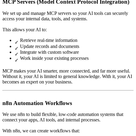
MCP Servers (Model Context Protocol Integration)
We set up and manage MCP servers so your AI tools can securely
access your internal data, tools, and systems.
This allows your AI to:
Retrieve real-time information
Update records and documents
Integrate with custom software
Work inside your existing processes
MCP makes your AI smarter, more connected, and far more useful.
Without it, your AI is limited to general knowledge. With it, your AI
becomes an expert on your business.
n8n Automation Workflows
We use n8n to build flexible, low-code automation systems that
connect your apps, AI tools, and internal processes.
With n8n, we can create workflows that: