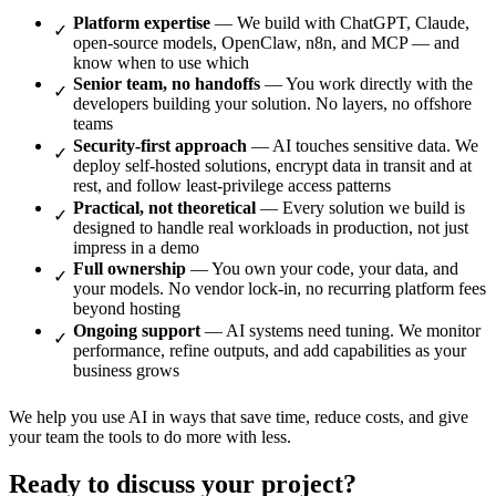
Platform expertise
— We build with ChatGPT, Claude,
open-source models, OpenClaw, n8n, and MCP — and
know when to use which
Senior team, no handoffs
— You work directly with the
developers building your solution. No layers, no offshore
teams
Security-first approach
— AI touches sensitive data. We
deploy self-hosted solutions, encrypt data in transit and at
rest, and follow least-privilege access patterns
Practical, not theoretical
— Every solution we build is
designed to handle real workloads in production, not just
impress in a demo
Full ownership
— You own your code, your data, and
your models. No vendor lock-in, no recurring platform fees
beyond hosting
Ongoing support
— AI systems need tuning. We monitor
performance, refine outputs, and add capabilities as your
business grows
We help you use AI in ways that save time, reduce costs, and give
your team the tools to do more with less.
Ready to discuss your project?