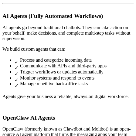
AI Agents (Fully Automated Workflows)
AI agents go beyond traditional chatbots. They can take action on
your behalf, make decisions, and complete multi-step tasks without
supervision.
We build custom agents that can:
Process and categorize incoming data
Communicate with APIs and third-party apps
Trigger workflows or updates automatically
Monitor systems and respond to events
Manage repetitive back-office tasks
Agents give your business a reliable, always-on digital workforce.
OpenClaw AI Agents
OpenClaw (formerly known as Clawdbot and Moltbot) is an open-
source AI agent platform that turns the messaging apps your team