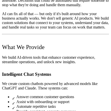
assemble. Decisions that could be automated still require someone to
stop what they're doing and handle them manually.
AI can fix all of that — but only if it's built around how your
business actually works. We don't sell generic AI products. We build
custom solutions that connect to your systems, understand your data,
and handle real tasks so your team can focus on work that matters.
What We Provide
We build AI-driven tools that enhance customer experience,
streamline operations, and unlock new insights.
Intelligent Chat Systems
We create custom chatbots powered by advanced models like
ChatGPT and Claude. These systems can:
Answer common customer questions
Assist with onboarding or support
Automate repetitive tasks