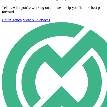
Tell us what you're working on and we'll help you find the best path
forward.
Get in Touch
View All Services