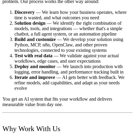
problem. Our process works the other way around:
Discovery
— We learn how your business operates, where
time is wasted, and what outcomes you need
Solution design
— We identify the right combination of
models, tools, and integrations — whether that's a simple
chatbot, a full agent system, or an automation pipeline
Build and customize
— We develop your solution using
Python, MCP, n8n, OpenClaw, and other proven
technologies, connected to your existing systems
Test with real data
— We validate against your actual
workflows, edge cases, and user expectations
Deploy and monitor
— We launch into production with
logging, error handling, and performance tracking built in
Iterate and improve
— AI gets better with feedback. We
refine models, add capabilities, and adapt as your needs
evolve
You get an AI system that fits your workflow and delivers
measurable value from day one.
Why Work With Us