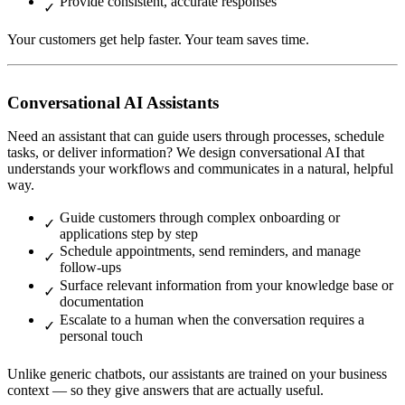
Provide consistent, accurate responses
Your customers get help faster. Your team saves time.
Conversational AI Assistants
Need an assistant that can guide users through processes, schedule
tasks, or deliver information? We design conversational AI that
understands your workflows and communicates in a natural, helpful
way.
Guide customers through complex onboarding or
applications step by step
Schedule appointments, send reminders, and manage
follow-ups
Surface relevant information from your knowledge base or
documentation
Escalate to a human when the conversation requires a
personal touch
Unlike generic chatbots, our assistants are trained on your business
context — so they give answers that are actually useful.