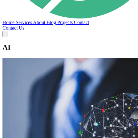
Home
Services
About
Blog
Projects
Contact
Contact Us
AI